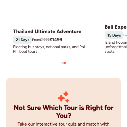
Bali Expe
Thailand Ultimate Adventure
15 Days
F
£
1499
21 Days
From
£
1999
Island hoppi
Floating hut stays, national parks, and Phi
unforgettabl
Phi boat tours
spots.
Not Sure Which Tour is Right for
You?
Take our interactive tour quiz and match with