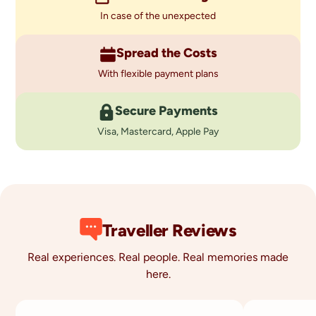
In case of the unexpected
Spread the Costs
With flexible payment plans
Secure Payments
Visa, Mastercard, Apple Pay
Traveller Reviews
Real experiences. Real people. Real memories made
here.