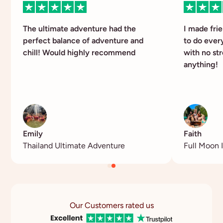
The ultimate adventure had the
I made fri
perfect balance of adventure and
to do ever
chill! Would highly recommend
with no str
anything!
Emily
Faith
Thailand Ultimate Adventure
Full Moon I
Our Customers rated us