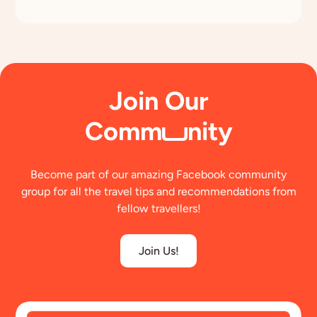
Join Our
Comm
nity
Become part of our amazing Facebook community
group for all the travel tips and recommendations from
fellow travellers!
Join Us!