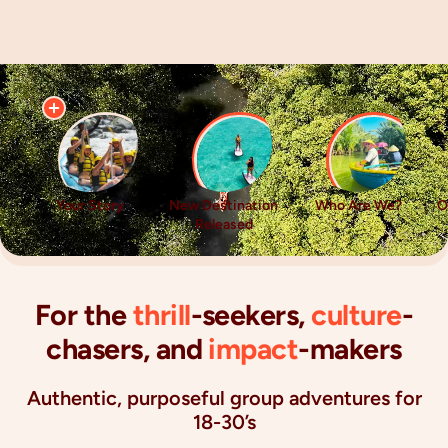
Your Story
New Destination
Who Are We?
O
Released
For the
thrill
-seekers,
culture
-
chasers, and
impact
-makers
Authentic, purposeful group adventures for
18-30’s