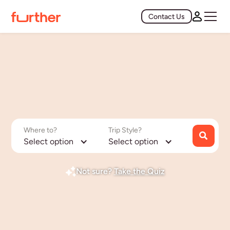
Contact Us
Where to?
Trip Style?
Select option
Select option
Not sure?
Take the Quiz