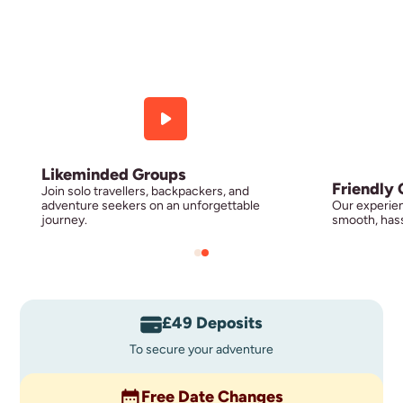
Likeminded Groups
Friendly 
Join solo travellers, backpackers, and
adventure seekers on an unforgettable
Our experien
journey.
smooth, hass
£49 Deposits
To secure your adventure
Free Date Changes