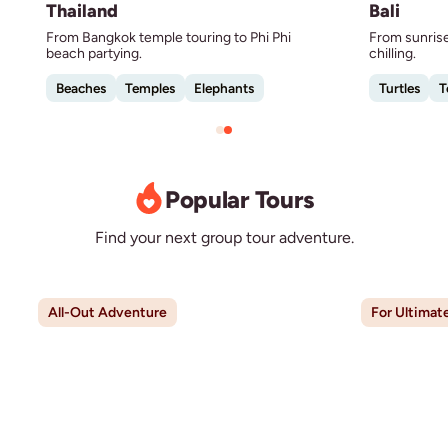
Thailand
Bali
From Bangkok temple touring to Phi Phi
From sunrise
beach partying.
chilling.
Beaches
Temples
Elephants
Turtles
T
Popular Tours
Find your next group tour adventure.
All-Out Adventure
For Ultimat