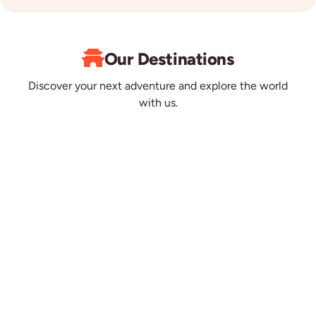
Our Destinations
Discover your next adventure and explore the world
with us.