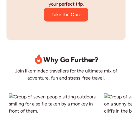
your perfect trip.
Take the Quiz
Why Go Further?
Join likeminded travellers for the ultimate mix of
adventure, fun and stress-free travel.