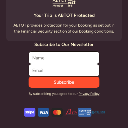
Your Trip is ABTOT Protected
ABTOT provides protection for your booking as set out in
the Financial Security section of our
booking conditions.
Subscribe to Our Newsletter
By subscribing you agree to our
Privacy Policy