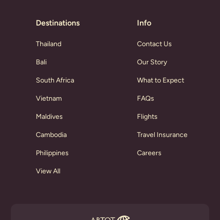
Destinations
Info
Thailand
Contact Us
Bali
Our Story
South Africa
What to Expect
Vietnam
FAQs
Maldives
Flights
Cambodia
Travel Insurance
Philippines
Careers
View All