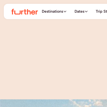
Destinations
Dates
Trip S