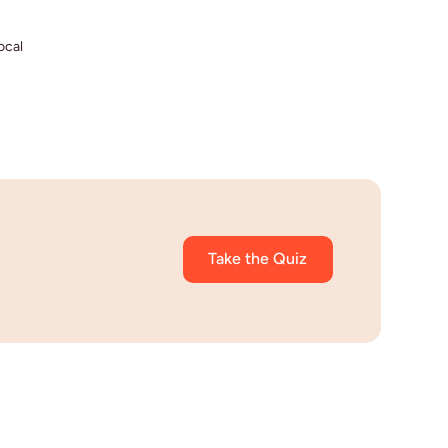
ocal
Take the Quiz