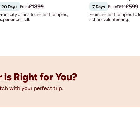
£
1899
£
599
20 Days
7 Days
From
From
£
699
From city chaos to ancient temples,
From ancient temples to l
experience it all.
school volunteering.
is Right for You?
tch with your perfect trip.