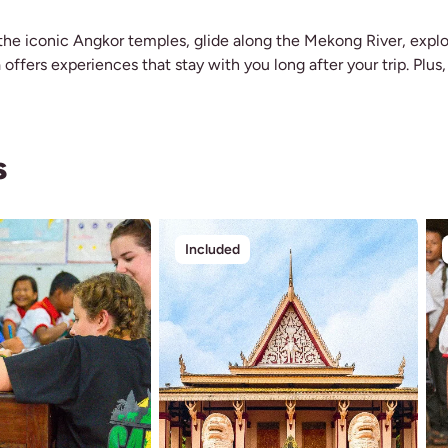
he iconic Angkor temples, glide along the Mekong River, explore
ffers experiences that stay with you long after your trip. Plus,
s
Included