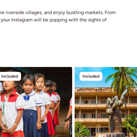
 riverside villages, and enjoy bustling markets. From
 your Instagram will be popping with the sights of
Included
Included