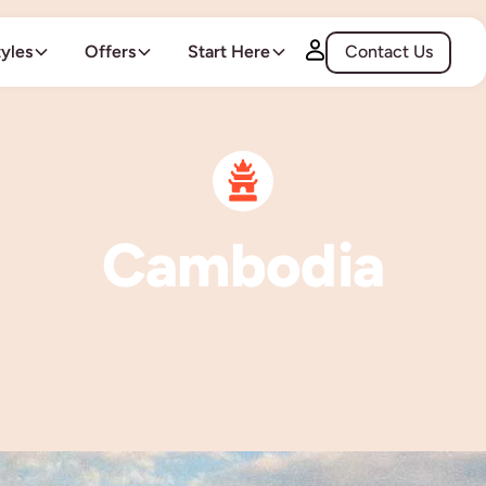
tyles
Offers
Start Here
Contact Us
Cambodia