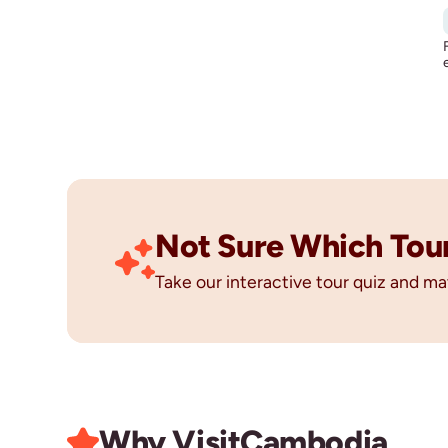
Not Sure Which Tour 
Take our interactive tour quiz and ma
Why Visit
Cambodia