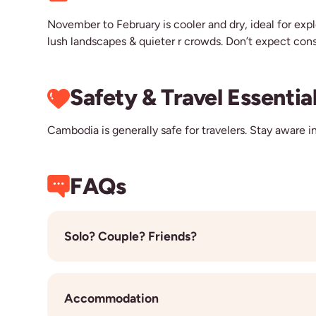
November to February is cooler and dry, ideal for exp
lush landscapes & quieter r crowds. Don’t expect cons
Safety & Travel Essentia
Cambodia is generally safe for travelers. Stay aware in
FAQs
Solo? Couple? Friends?
Most of our travellers are solo, so joining a grou
flexibility, the chance to connect with others, an
Accommodation
book. We’ll make sure you’re paired together in th