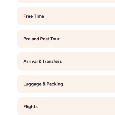
On your trip, you’ll stay in comfortable twin-share
comfort, and a touch of luxury, with air conditionin
Free Time
day of exploring, making new friends, and living yo
While our programmes are full of unforgettable expe
on a beach, wander through local markets, try out a
Pre and Post Tour
insider tips and recommend hidden gems, so you c
culture, and create memories that are completely
If you’re arriving early or staying on after your 
be booked easily through us, just get in touch wit
Arrival & Transfers
best destinations, routes, and experiences to ext
We provide an airport transfer on the day your tr
flights, be sure to share your arrival details in t
Luggage & Packing
can help you arrange a private transfer at your ow
and smoothly. All in-country transport throughout 
Pack light, pack smart, and be ready for anything.
locations, and any pre-arranged excursions, using b
fine, and you’ll have opportunities to do laundry a
know exactly where to arrive and depart. If you're s
Flights
exploring