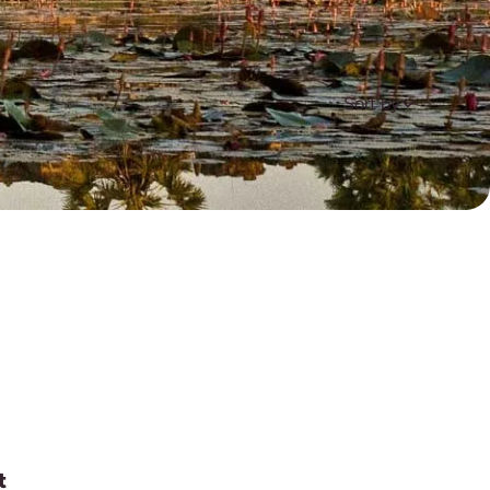
Sort by
t