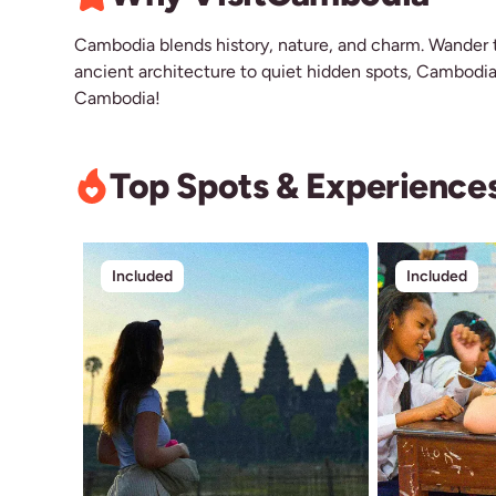
Cambodia blends history, nature, and charm. Wander t
ancient architecture to quiet hidden spots, Cambodia o
Cambodia!
Top Spots & Experience
Included
Included