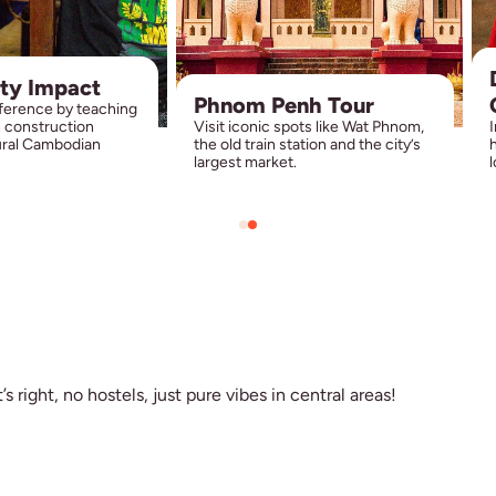
ty Impact
Phnom Penh Tour
fference by teaching
h construction
Visit iconic spots like Wat Phnom,
I
rural Cambodian
the old train station and the city’s
h
largest market.
l
s right, no hostels, just pure vibes in central areas!