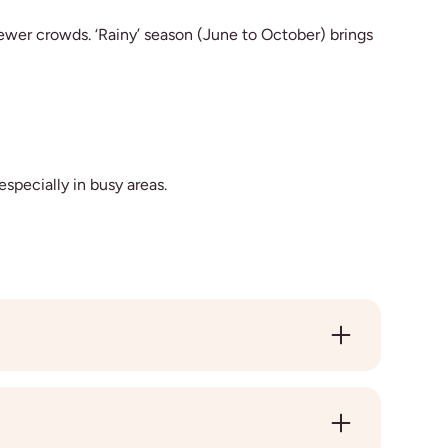
fewer crowds. ‘Rainy’ season (June to October) brings
especially in busy areas.
iends along the way. Travelling alone gives you
th a friend or partner, just let us know when you