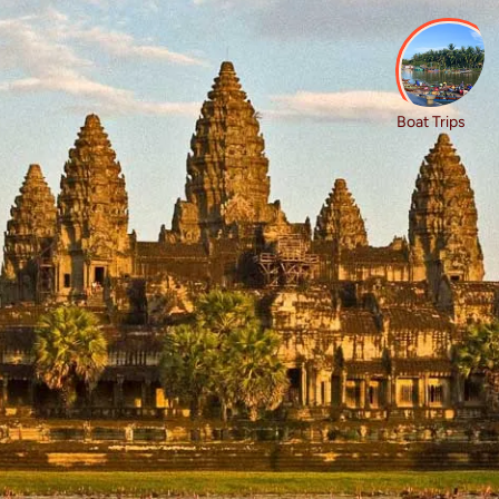
 Exploring to
es
Boat Trips
ore captivating Cambodia on our group trips and tours, idea
 adventure. Wander unreal temples, cruise winding rivers, 
erience authentic moments together. These tours are des
ories. Cambodia really does have it all.