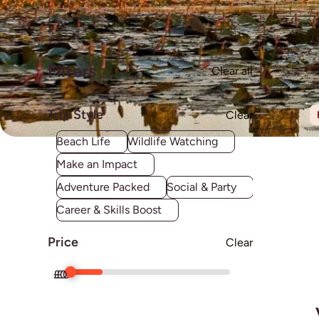
Filters
Clear all
Trip Style
Clear
Beach Life
Wildlife Watching
Make an Impact
Adventure Packed
Social & Party
Career & Skills Boost
Price
Clear
£
£
0
0