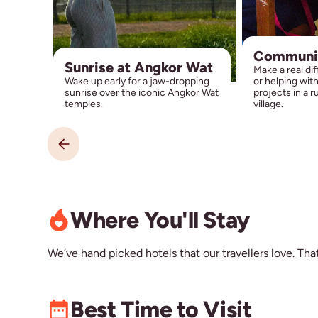
Communi
Sunrise at Angkor Wat
Make a real di
Wake up early for a jaw-dropping
or helping wit
sunrise over the iconic Angkor Wat
projects in a 
temples.
village.
Where You'll Stay
We’ve hand picked hotels that our travellers love. That’
Best Time to Visit