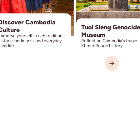
Discover Cambodia
Tuol Sleng Genocid
Culture
Museum
mmerse yourself in rich traditions,
istoric landmarks, and everyday
Reflect on Cambodia’s tragic
ocal life.
Khmer Rouge history.