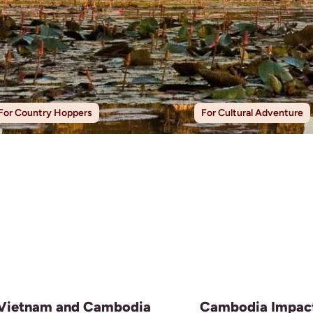
For Country Hoppers
For Cultural Adventure
Vietnam and Cambodia
Cambodia Impac