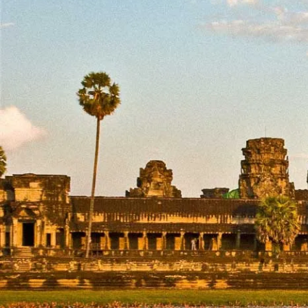
From
Ancient
Temple
Riverside
Village Vib
Home
Destinations
Cambodia
Cambodia
Expl
and
Group Tours
exp
mem
No items found.