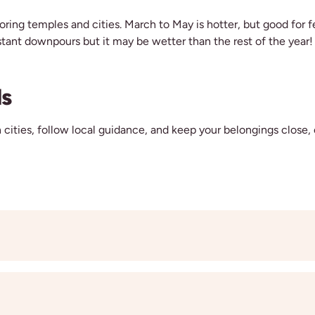
loring temples and cities. March to May is hotter, but good for 
tant downpours but it may be wetter than the rest of the year!
ls
 cities, follow local guidance, and keep your belongings close, 
p tour is a great way to meet like-minded people and make new fr
d the freedom to follow your own adventure. If you’re coming wi
e same room so you can enjoy the trip side by side.