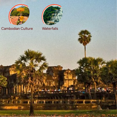
Cambodian Culture
Waterfalls
l for solo travellers who love culture, history,
explore beautiful markets and villages, and
igned for shared adventure and lasting