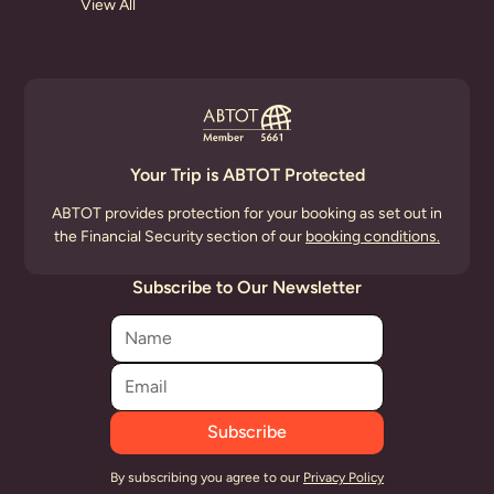
View All
Your Trip is ABTOT Protected
ABTOT provides protection for your booking as set out in
the Financial Security section of our
booking conditions.
Subscribe to Our Newsletter
By subscribing you agree to our
Privacy Policy