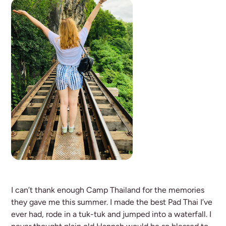
I can’t thank enough Camp Thailand for the memories
they gave me this summer. I made the best Pad Thai I’ve
ever had, rode in a tuk-tuk and jumped into a waterfall. I