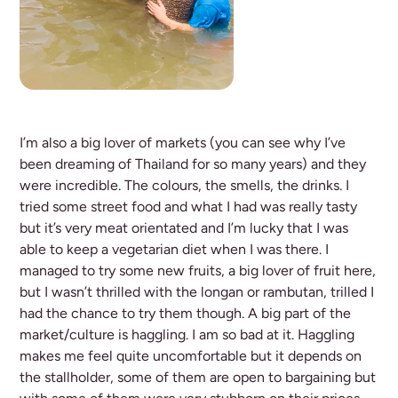
I’m also a big lover of markets (you can see why I’ve
been dreaming of Thailand for so many years) and they
were incredible. The colours, the smells, the drinks. I
tried some street food and what I had was really tasty
but it’s very meat orientated and I’m lucky that I was
able to keep a vegetarian diet when I was there. I
managed to try some new fruits, a big lover of fruit here,
but I wasn’t thrilled with the longan or rambutan, trilled I
had the chance to try them though. A big part of the
market/culture is haggling. I am so bad at it. Haggling
makes me feel quite uncomfortable but it depends on
the stallholder, some of them are open to bargaining but