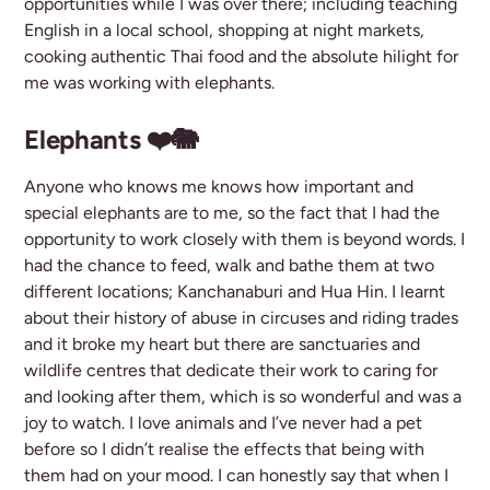
opportunities while I was over there; including teaching
English in a local school, shopping at night markets,
cooking authentic Thai food and the absolute hilight for
me was working with elephants.
Elephants ❤️🐘
Anyone who knows me knows how important and
special elephants are to me, so the fact that I had the
opportunity to work closely with them is beyond words. I
had the chance to feed, walk and bathe them at two
different locations; Kanchanaburi and Hua Hin. I learnt
about their history of abuse in circuses and riding trades
and it broke my heart but there are sanctuaries and
wildlife centres that dedicate their work to caring for
and looking after them, which is so wonderful and was a
joy to watch. I love animals and I’ve never had a pet
before so I didn’t realise the effects that being with
them had on your mood. I can honestly say that when I