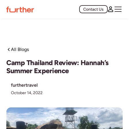
Contact Us
All Blogs
Camp Thailand Review: Hannah’s
Summer Experience
furthertravel
October 14, 2022