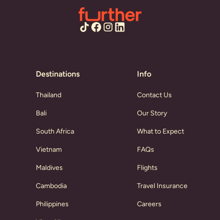
Destinations
Info
Thailand
Contact Us
Bali
Our Story
South Africa
What to Expect
Vietnam
FAQs
Maldives
Flights
Cambodia
Travel Insurance
Philippines
Careers