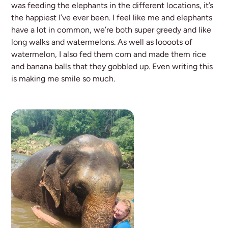
was feeding the elephants in the different locations, it’s
the happiest I’ve ever been. I feel like me and elephants
have a lot in common, we’re both super greedy and like
long walks and watermelons. As well as loooots of
watermelon, I also fed them corn and made them rice
and banana balls that they gobbled up. Even writing this
is making me smile so much.