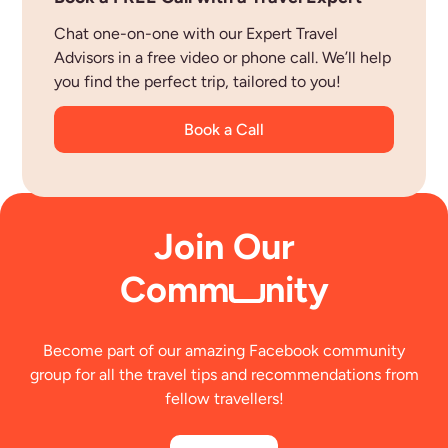
Chat one-on-one with our Expert Travel
Advisors in a free video or phone call. We’ll help
you find the perfect trip, tailored to you!
Book a Call
Join Our
Comm
nity
Become part of our amazing Facebook community
group for all the travel tips and recommendations from
fellow travellers!