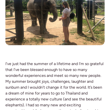
I’ve just had the summer of a lifetime and I’m so grateful
that I’ve been blessed enough to have so many
wonderful experiences and meet so many new people.
My summer brought joys, challenges, laughter and
sunburn and I wouldn’t change it for the world. It’s been
a dream of mine for years to go to Thailand and
experience a totally new culture (and see the beautiful
elephants). I had so many new and exciting