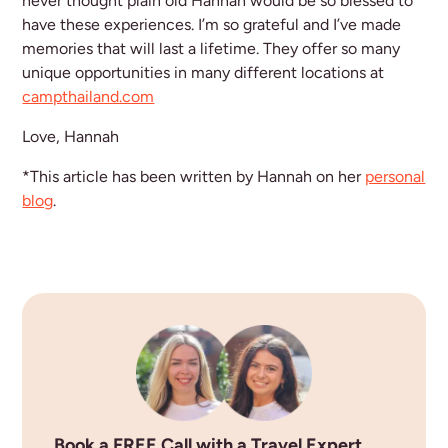
never thought plain old Hannah would be so blessed to
have these experiences. I’m so grateful and I’ve made
memories that will last a lifetime. They offer so many
unique opportunities in many different locations at
campthailand.com
Love, Hannah
*This article has been written by Hannah on her
personal
blog
.
Book a FREE Call with a Travel Expert