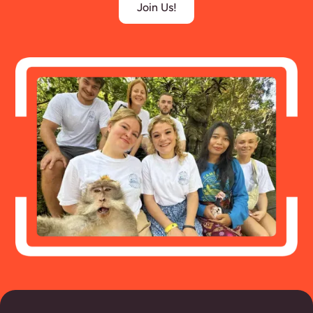
Join Us!