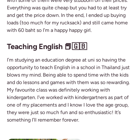
with some of them were very stubborn on their prices.
Everything was quite cheap but you had to at least try
and get the price down. In the end, I ended up buying
loads (too much for my rucksack) and still came home
with 60 baht so I’m a happy happy girl.
Teaching English 📕🇬🇧
I’m studying an education degree at uni so having the
opportunity to teach English in a school in Thailand just
blows my mind. Being able to spend time with the kids
and do lessons and games with them was so rewarding.
My favourite class was definitely working with
kindergarten. I’ve worked with kindergartners as part of
one of my placements and I know I love the age group,
they were just so much fun and so enthusiastic! It’s
something I’ll remember forever.