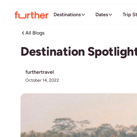
Destinations
Dates
Trip S
All Blogs
Destination Spotligh
furthertravel
October 14, 2022