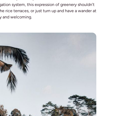
rigation system, this expression of greenery shouldn’t
he rice terraces, or just turn up and have a wander at
ly and welcoming.