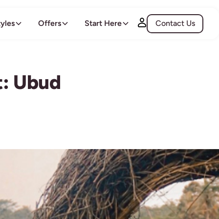
tyles
Offers
Start Here
Contact Us
t: Ubud