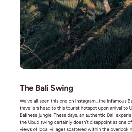
The Bali Swing
We’ve all seen this one on Instagram…the infamous Ba
travellers head to this tourist hotspot upon arrival to
Balinese jungle. These days, an authentic Bali exper
the Ubud swing certainly doesn’t disappoint as one of
views of local villages scattered within the overlookin