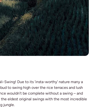
li-Swing! Due to its ‘insta-worthy’ nature many a
 Ubud to swing high over the rice terraces and lush
ience wouldn’t be complete without a swing – and
 the eldest original swings with the most incredible
g jungle.