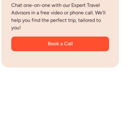
Chat one-on-one with our Expert Travel
Advisors in a free video or phone call. We’ll
help you find the perfect trip, tailored to
you!
Book a Call