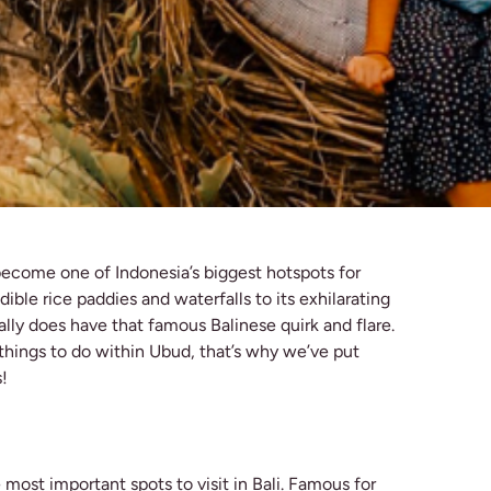
become one of Indonesia’s biggest hotspots for
ible rice paddies and waterfalls to its exhilarating
lly does have that famous Balinese quirk and flare.
s things to do within Ubud, that’s why we’ve put
s!
most important spots to visit in Bali. Famous for