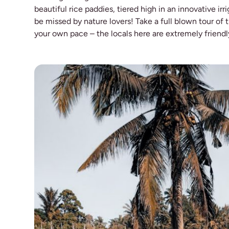
beautiful rice paddies, tiered high in an innovative ir
be missed by nature lovers! Take a full blown tour of t
your own pace – the locals here are extremely friend