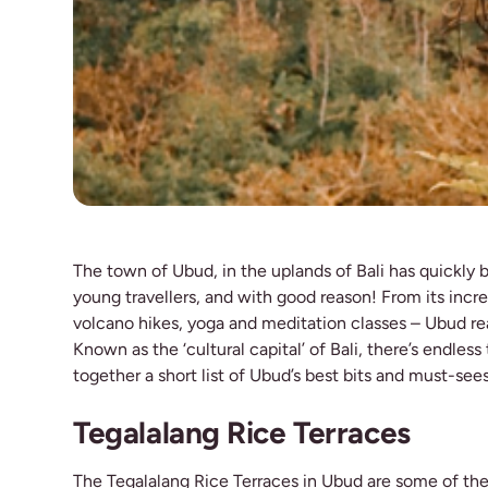
The town of Ubud, in the uplands of Bali has quickly 
young travellers, and with good reason! From its incred
volcano hikes, yoga and meditation classes – Ubud rea
Known as the ‘cultural capital’ of Bali, there’s endles
together a short list of Ubud’s best bits and must-see
Tegalalang Rice Terraces
The Tegalalang Rice Terraces in Ubud are some of the 