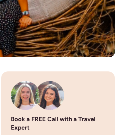
Book a FREE Call with a Travel
Expert