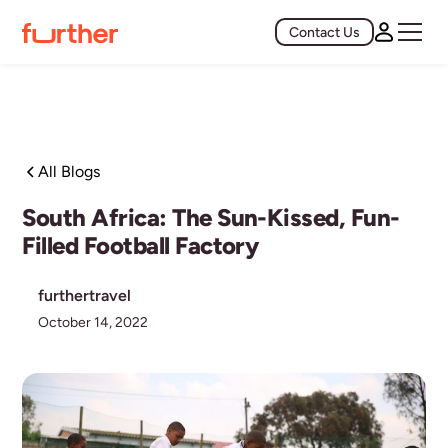
Contact Us
All Blogs
South Africa: The Sun-Kissed, Fun-
Filled Football Factory
furthertravel
October 14, 2022