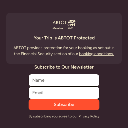
Your Trip is ABTOT Protected
ABTOT provides protection for your booking as set out in
the Financial Security section of our
booking conditions.
Subscribe to Our Newsletter
By subscribing you agree to our
Privacy Policy