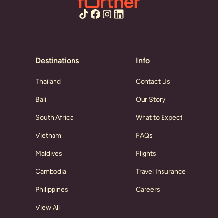
Destinations
Info
Thailand
Contact Us
Bali
Our Story
South Africa
What to Expect
Vietnam
FAQs
Maldives
Flights
Cambodia
Travel Insurance
Philippines
Careers
View All