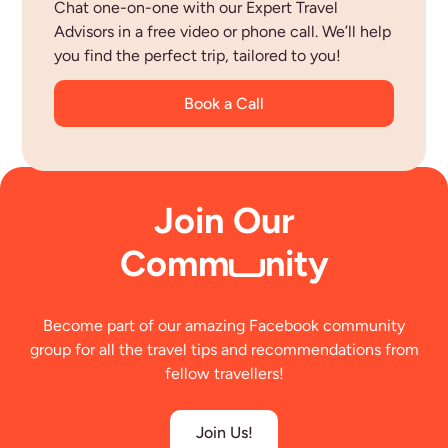
Chat one-on-one with our Expert Travel
Advisors in a free video or phone call. We’ll help
you find the perfect trip, tailored to you!
Book a Call
Join Our
Comm
nity
Become part of our amazing Facebook community
group for all the travel tips and recommendations from
fellow travellers!
Join Us!