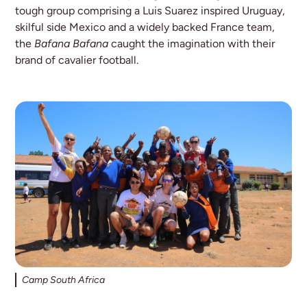
tough group comprising a Luis Suarez inspired Uruguay,
skilful side Mexico and a widely backed France team,
the
Bafana Bafana
caught the imagination with their
brand of cavalier football.
Camp South Africa