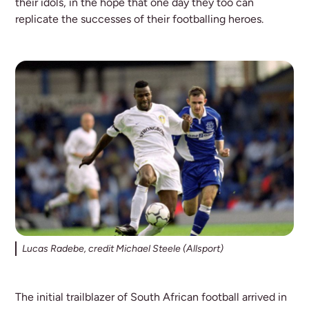
their idols, in the hope that one day they too can
replicate the successes of their footballing heroes.
Lucas Radebe, credit Michael Steele (Allsport)
The initial trailblazer of South African football arrived in