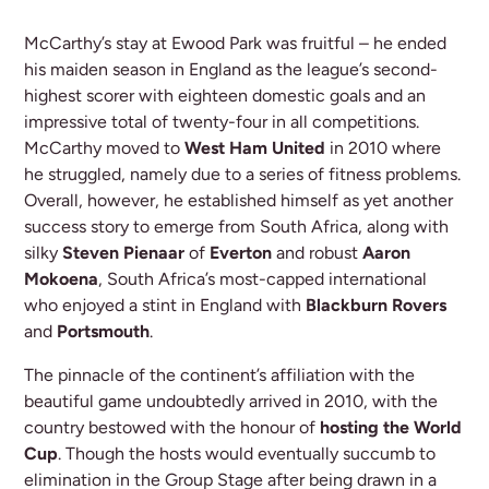
McCarthy’s stay at Ewood Park was fruitful – he ended
his maiden season in England as the league’s second-
highest scorer with eighteen domestic goals and an
impressive total of twenty-four in all competitions.
McCarthy moved to
West Ham United
in 2010 where
he struggled, namely due to a series of fitness problems.
Overall, however, he established himself as yet another
success story to emerge from South Africa, along with
silky
Steven Pienaar
of
Everton
and robust
Aaron
Mokoena
, South Africa’s most-capped international
who enjoyed a stint in England with
Blackburn Rovers
and
Portsmouth
.
The pinnacle of the continent’s affiliation with the
beautiful game undoubtedly arrived in 2010, with the
country bestowed with the honour of
hosting the World
Cup
. Though the hosts would eventually succumb to
elimination in the Group Stage after being drawn in a