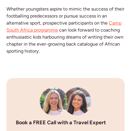
Whether youngsters aspire to mimic the success of their
footballing predecessors or pursue success in an
alternative sport, prospective participants on the
Camp
South Africa programme
can look forward to coaching
enthusiastic kids harbouring dreams of writing their own
chapter in the ever-growing back catalogue of African
sporting history.
Book a FREE Call with a Travel Expert