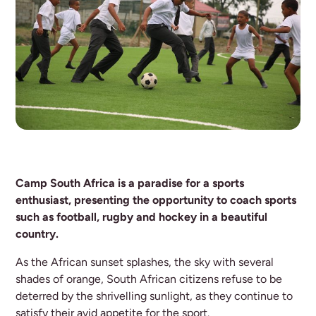
Camp South Africa is a paradise for a sports
enthusiast, presenting the opportunity to coach sports
such as football, rugby and hockey in a beautiful
country.
As the African sunset splashes, the sky with several
shades of orange, South African citizens refuse to be
deterred by the shrivelling sunlight, as they continue to
satisfy their avid appetite for the sport.