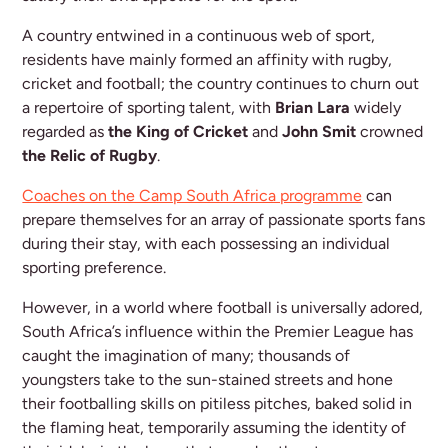
A country entwined in a continuous web of sport,
residents have mainly formed an affinity with rugby,
cricket and football; the country continues to churn out
a repertoire of sporting talent, with
Brian Lara
widely
regarded as
the King of Cricket
and
John Smit
crowned
the Relic of Rugby
.
Coaches on the Camp South Africa programme
can
prepare themselves for an array of passionate sports fans
during their stay, with each possessing an individual
sporting preference.
However, in a world where football is universally adored,
South Africa’s influence within the Premier League has
caught the imagination of many; thousands of
youngsters take to the sun-stained streets and hone
their footballing skills on pitiless pitches, baked solid in
the flaming heat, temporarily assuming the identity of