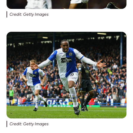
Credit: Getty Images
Credit: Getty Images