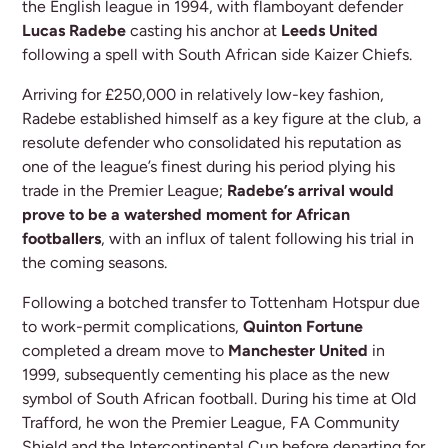
the English league in 1994, with flamboyant defender
Lucas Radebe
casting his anchor at
Leeds United
following a spell with South African side Kaizer Chiefs.
Arriving for £250,000 in relatively low-key fashion,
Radebe established himself as a key figure at the club, a
resolute defender who consolidated his reputation as
one of the league’s finest during his period plying his
trade in the Premier League;
Radebe’s arrival would
prove to be a watershed moment for African
footballers
, with an influx of talent following his trial in
the coming seasons.
Following a botched transfer to Tottenham Hotspur due
to work-permit complications,
Quinton Fortune
completed a dream move to
Manchester United
in
1999, subsequently cementing his place as the new
symbol of South African football. During his time at Old
Trafford, he won the Premier League, FA Community
Shield and the Intercontinental Cup before departing for