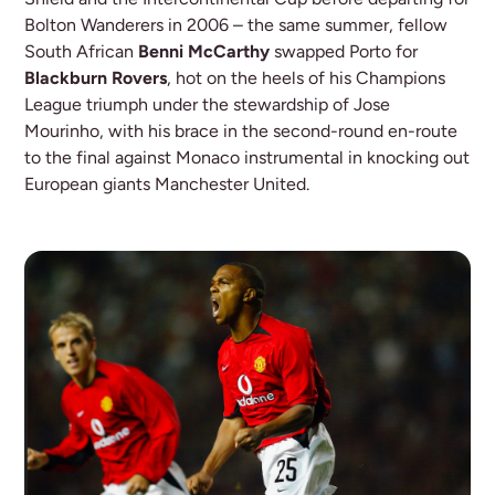
Bolton Wanderers in 2006 – the same summer, fellow
South African
Benni McCarthy
swapped Porto for
Blackburn Rovers
, hot on the heels of his Champions
League triumph under the stewardship of Jose
Mourinho, with his brace in the second-round en-route
to the final against Monaco instrumental in knocking out
European giants Manchester United.