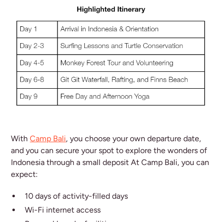
With
Camp Bali
, you choose your own departure date,
and you can secure your spot to explore the wonders of
Indonesia through a small deposit At Camp Bali, you can
expect:
10 days of activity-filled days
Wi-Fi internet access