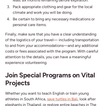
least six months remaining before expiration.
Pack appropriate clothing and gear for the local
climate and work you will be doing.
Be certain to bring any necessary medications or
personal care items.
Finally, make sure that you have a clear understanding
of the logistics of your travel— including transportation
to and from your accommodations—and any additional
costs or fees associated with the program. With careful
attention to the details, you can have a meaningful
experience volunteering.
Join Special Programs on Vital
Projects
Whether you want to teach English or train young
athletes in South Africa,
save turtles in Bali
, look after
elephants in Thailand, or restore entire beaches in The