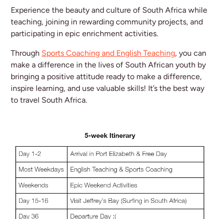
Experience the beauty and culture of South Africa while
teaching, joining in rewarding community projects, and
participating in epic enrichment activities.
Through
Sports Coaching and English Teaching
, you can
make a difference in the lives of South African youth by
bringing a positive attitude ready to make a difference,
inspire learning, and use valuable skills! It’s the best way
to travel South Africa.