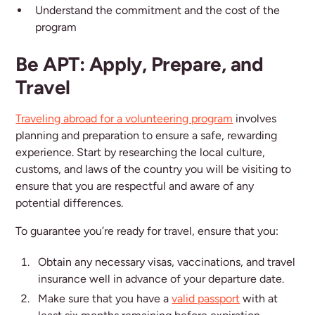
Understand the commitment and the cost of the
program
Be APT: Apply, Prepare, and
Travel
Traveling abroad for a volunteering program
involves
planning and preparation to ensure a safe, rewarding
experience. Start by researching the local culture,
customs, and laws of the country you will be visiting to
ensure that you are respectful and aware of any
potential differences.
To guarantee you’re ready for travel, ensure that you:
Obtain any necessary visas, vaccinations, and travel
insurance well in advance of your departure date.
Make sure that you have a
valid passport
with at