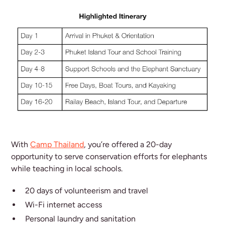
With
Camp Thailand
, you’re offered a 20-day
opportunity to serve conservation efforts for elephants
while teaching in local schools.
20 days of volunteerism and travel
Wi-Fi internet access
Personal laundry and sanitation