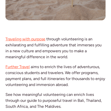
Traveling with purpose
through volunteering is an
exhilarating and fulfilling adventure that immerses you
in a new culture and empowers you to make a
meaningful difference in the world.
Further Travel
aims to enrich the lives of adventurous,
conscious students and travelers. We offer programs,
payment plans, and full itineraries for thousands to enjoy
volunteering and immersion abroad.
See how meaningful volunteering can enrich lives
through our guide to purposeful travel in Bali, Thailand,
South Africa, and The Maldives.