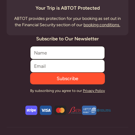
Your Trip is ABTOT Protected
ABTOT provides protection for your booking as set out in
the Financial Security section of our
booking conditions.
Subscribe to Our Newsletter
By subscribing you agree to our
Privacy Policy