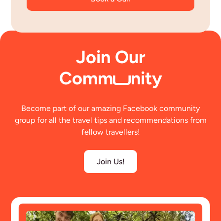
Join Our
Comm
nity
Become part of our amazing Facebook community
group for all the travel tips and recommendations from
fellow travellers!
Join Us!