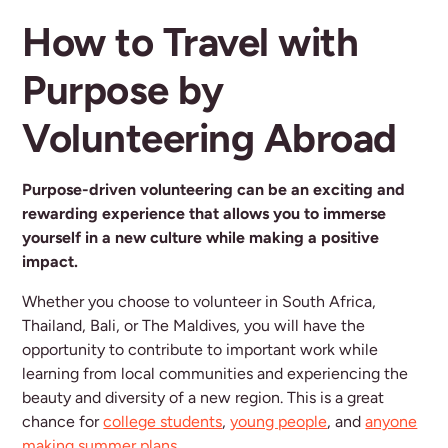
How to Travel with
Purpose by
Volunteering Abroad
Purpose-driven volunteering can be an exciting and
rewarding experience that allows you to immerse
yourself in a new culture while making a positive
impact.
Whether you choose to volunteer in South Africa,
Thailand, Bali, or The Maldives, you will have the
opportunity to contribute to important work while
learning from local communities and experiencing the
beauty and diversity of a new region. This is a great
chance for
college students
,
young people
, and
anyone
making summer plans
.