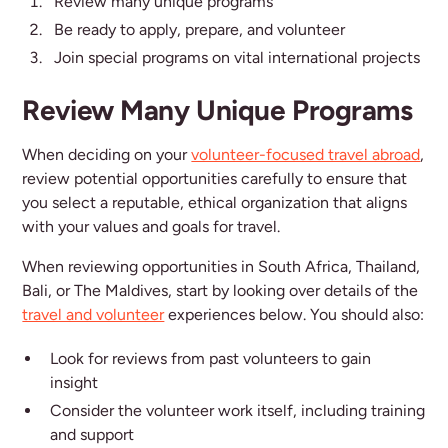
Review many unique programs
Be ready to apply, prepare, and volunteer
Join special programs on vital international projects
Review Many Unique Programs
When deciding on your
volunteer-focused travel abroad
,
review potential opportunities carefully to ensure that
you select a reputable, ethical organization that aligns
with your values and goals for travel.
When reviewing opportunities in South Africa, Thailand,
Bali, or The Maldives, start by looking over details of the
travel and volunteer
experiences below. You should also:
Look for reviews from past volunteers to gain
insight
Consider the volunteer work itself, including training
and support