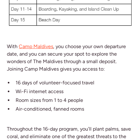
With
Camp Maldives
, you choose your own departure
date, and you can secure your spot to explore the
wonders of The Maldives through a small deposit.
Joining Camp Maldives gives you access to:
16 days of volunteer-focused travel
Wi-Fi internet access
Room sizes from 1 to 4 people
Air-conditioned, fanned rooms
Throughout the 16-day program, you’ll plant palms, save
coral, and eliminate one of the greatest threats to the