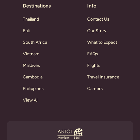
Destinations
Info
Thailand
Contact Us
Bali
Our Story
South Africa
What to Expect
Vietnam
FAQs
Maldives
Flights
Cambodia
Travel Insurance
Philippines
Careers
View All