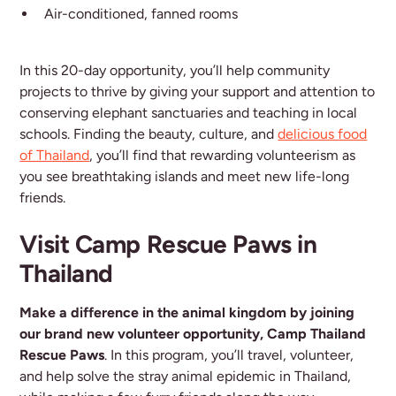
Air-conditioned, fanned rooms
In this 20-day opportunity, you’ll help community
projects to thrive by giving your support and attention to
conserving elephant sanctuaries and teaching in local
schools. Finding the beauty, culture, and
delicious food
of Thailand
, you’ll find that rewarding volunteerism as
you see breathtaking islands and meet new life-long
friends.
Visit Camp Rescue Paws in
Thailand
Make a difference in the animal kingdom by joining
our brand new volunteer opportunity, Camp Thailand
Rescue Paws
. In this program, you’ll travel, volunteer,
and help solve the stray animal epidemic in Thailand,