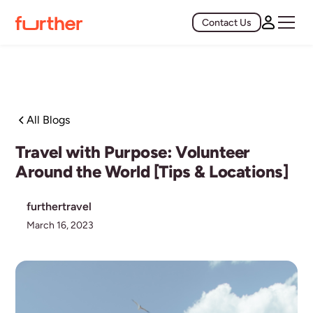
Contact Us
All Blogs
Travel with Purpose: Volunteer
Around the World [Tips & Locations]
furthertravel
March 16, 2023