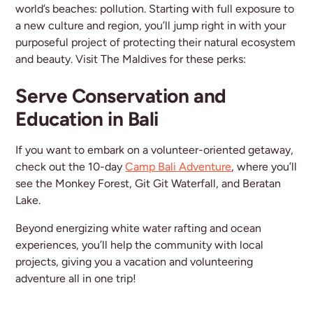
world’s beaches: pollution. Starting with full exposure to
a new culture and region, you’ll jump right in with your
purposeful project of protecting their natural ecosystem
and beauty. Visit The Maldives for these perks:
Serve Conservation and
Education in Bali
If you want to embark on a volunteer-oriented getaway,
check out the 10-day
Camp Bali Adventure
, where you’ll
see the Monkey Forest, Git Git Waterfall, and Beratan
Lake.
Beyond energizing white water rafting and ocean
experiences, you’ll help the community with local
projects, giving you a vacation and volunteering
adventure all in one trip!