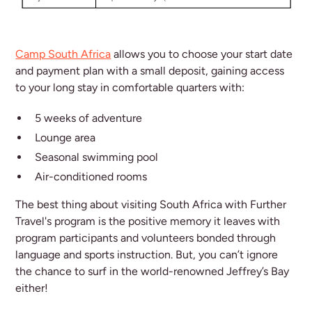
Camp South Africa
allows you to choose your start date
and payment plan with a small deposit, gaining access
to your long stay in comfortable quarters with:
5 weeks of adventure
Lounge area
Seasonal swimming pool
Air-conditioned rooms
The best thing about visiting South Africa with Further
Travel's program is the positive memory it leaves with
program participants and volunteers bonded through
language and sports instruction. But, you can’t ignore
the chance to surf in the world-renowned Jeffrey’s Bay
either!