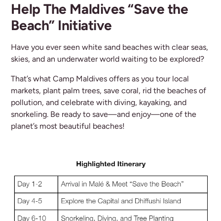
Help The Maldives “Save the
Beach” Initiative
Have you ever seen white sand beaches with clear seas,
skies, and an underwater world waiting to be explored?
That’s what Camp Maldives offers as you tour local
markets, plant palm trees, save coral, rid the beaches of
pollution, and celebrate with diving, kayaking, and
snorkeling. Be ready to save—and enjoy—one of the
planet’s most beautiful beaches!