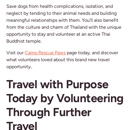
Save dogs from health complications, isolation, and
neglect by tending to their animal needs and building
meaningful relationships with them. You’ll also benefit
from the culture and charm of Thailand with the unique
opportunity to stay and volunteer at an active Thai
Buddhist temple.
Visit our
Camp Rescue Paws
page today, and discover
what volunteers loved about this brand new travel
opportunity..
Travel with Purpose
Today by Volunteering
Through Further
Travel