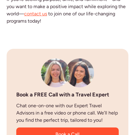
you want to make a positive impact while exploring the
world—
contact us
to join one of our life-changing
programs today!
Book a FREE Call with a Travel Expert
Chat one-on-one with our Expert Travel
Advisors in a free video or phone call. We’ll help
you find the perfect trip, tailored to you!
Book a Call