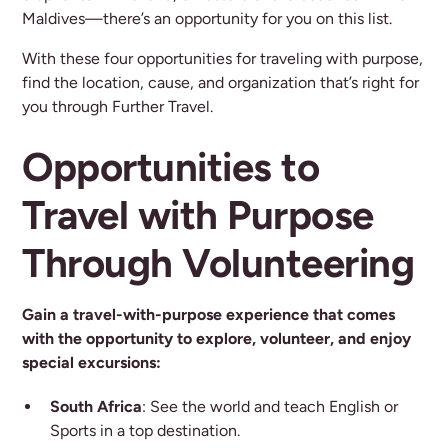
Maldives—there’s an opportunity for you on this list.
With these four opportunities for traveling with purpose,
find the location, cause, and organization that’s right for
you through Further Travel.
Opportunities to
Travel with Purpose
Through Volunteering
Gain a travel-with-purpose experience that comes
with the opportunity to explore, volunteer, and enjoy
special excursions:
South Africa
: See the world and teach English or
Sports in a top destination.