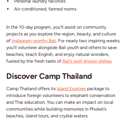
Personal laundry facilities
Air-conditioned, fanned rooms
In the 10-day program, you’ll assist on community
projects as you explore the region, beauty, and culture
of
Instagram-worthy Bali
. For nearly two inspiring weeks,
you’ll volunteer alongside Bali youth and others to save
beaches, teach English, and enjoy natural wonders,
fueled by the fresh taste of
Bali’s well-known dishes
.
Discover Camp Thailand
Camp Thailand offers its
Island Explorer
package to
introduce foreign volunteers to elephant conservation
and Thai education. You can make an impact on local
communities while building memories in Phuket’s
beaches, island tours, and crystal waters.