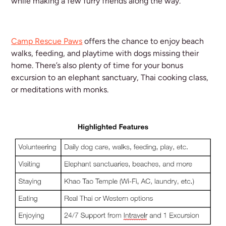
while making a few furry friends along the way.
Camp Rescue Paws
offers the chance to enjoy beach
walks, feeding, and playtime with dogs missing their
home. There’s also plenty of time for your bonus
excursion to an elephant sanctuary, Thai cooking class,
or meditations with monks.