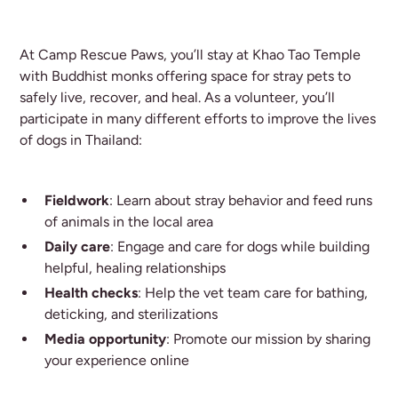
At Camp Rescue Paws, you’ll stay at Khao Tao Temple
with Buddhist monks offering space for stray pets to
safely live, recover, and heal. As a volunteer, you’ll
participate in many different efforts to improve the lives
of dogs in Thailand:
Fieldwork
: Learn about stray behavior and feed runs
of animals in the local area
Daily care
: Engage and care for dogs while building
helpful, healing relationships
Health checks
: Help the vet team care for bathing,
deticking, and sterilizations
Media opportunity
: Promote our mission by sharing
your experience online