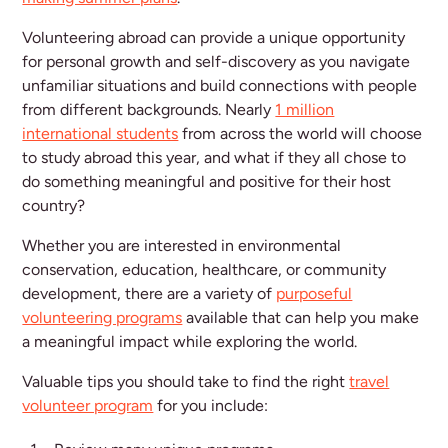
Volunteering abroad can provide a unique opportunity
for personal growth and self-discovery as you navigate
unfamiliar situations and build connections with people
from different backgrounds. Nearly
1 million
international students
from across the world will choose
to study abroad this year, and what if they all chose to
do something meaningful and positive for their host
country?
Whether you are interested in environmental
conservation, education, healthcare, or community
development, there are a variety of
purposeful
volunteering programs
available that can help you make
a meaningful impact while exploring the world.
Valuable tips you should take to find the right
travel
volunteer program
for you include: