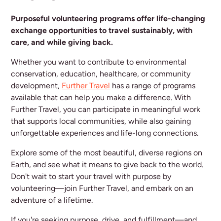
Purposeful volunteering programs offer life-changing
exchange opportunities to travel sustainably, with
care, and while giving back.
Whether you want to contribute to environmental
conservation, education, healthcare, or community
development,
Further Travel
has a range of programs
available that can help you make a difference. With
Further Travel, you can participate in meaningful work
that supports local communities, while also gaining
unforgettable experiences and life-long connections.
Explore some of the most beautiful, diverse regions on
Earth, and see what it means to give back to the world.
Don't wait to start your travel with purpose by
volunteering—join Further Travel, and embark on an
adventure of a lifetime.
If you're seeking purpose, drive, and fulfillment—and