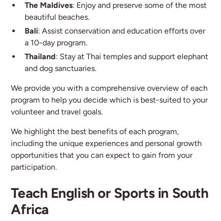
The Maldives
: Enjoy and preserve some of the most
beautiful beaches.
Bali
: Assist conservation and education efforts over
a 10-day program.
Thailand
: Stay at Thai temples and support elephant
and dog sanctuaries.
We provide you with a comprehensive overview of each
program to help you decide which is best-suited to your
volunteer and travel goals.
We highlight the best benefits of each program,
including the unique experiences and personal growth
opportunities that you can expect to gain from your
participation.
Teach English or Sports in South
Africa