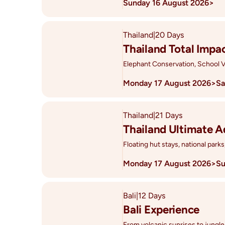
Sunday 16 August 2026
>
Thailand
|
20 Days
Thailand Total Impa
Elephant Conservation, School V
Monday 17 August 2026
>
Sa
Thailand
|
21 Days
Thailand Ultimate 
Floating hut stays, national parks
Monday 17 August 2026
>
Su
Bali
|
12 Days
Bali Experience
From volcanic sunrises to jungle