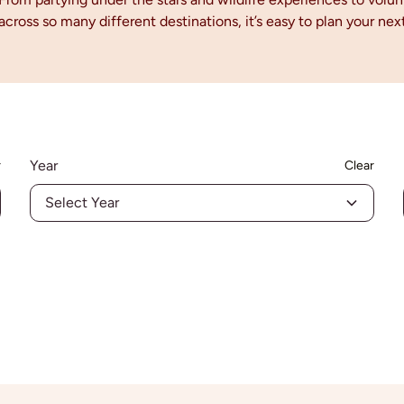
 across so many different destinations, it’s easy to plan your n
!
Year
r
Clear
Select Year