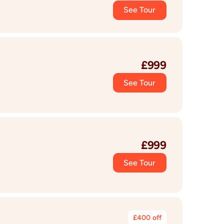
See Tour
£
999
See Tour
£
999
See Tour
£
400
off