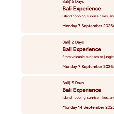
Bali
|
15 Days
Bali Experience
Island hopping, sunrise hikes, a
Monday 7 September 2026
Bali
|
12 Days
Bali Experience
From volcanic sunrises to jungle
Monday 7 September 2026
Bali
|
15 Days
Bali Experience
Island hopping, sunrise hikes, a
Monday 14 September 202