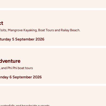
ct
isits, Mangrove Kayaking, Boat Tours and Railay Beach.
turday 5 September 2026
Adventure
, and Phi Phi boat tours
nday 6 September 2026
 waterfalls and beachside sunsets.