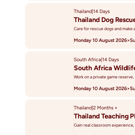
Thailand
|
14 Days
Thailand Dog Rescu
Care for rescue dogs and make a 
Monday 10 August 2026
>
Su
South Africa
|
14 Days
South Africa Wildli
Work on a private game reserve, 
Monday 10 August 2026
>
Su
Thailand
|
2 Months +
Thailand Teaching 
Gain real classroom experience, ea