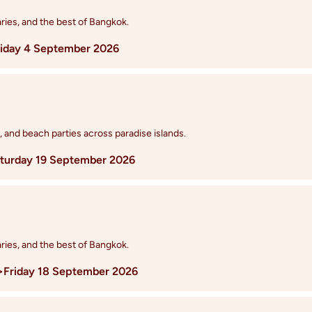
ries, and the best of Bangkok.
riday 4 September 2026
, and beach parties across paradise islands.
turday 19 September 2026
ries, and the best of Bangkok.
>
Friday 18 September 2026