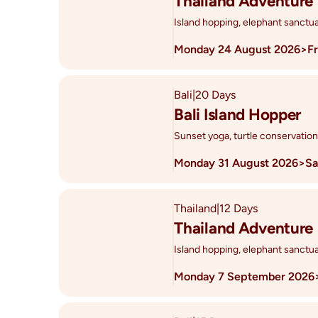
Thailand Adventure
Island hopping, elephant sanctua
Monday 24 August 2026
>
F
Bali
|
20 Days
Bali Island Hopper
Sunset yoga, turtle conservation
Monday 31 August 2026
>
Sa
Thailand
|
12 Days
Thailand Adventure
Island hopping, elephant sanctua
Monday 7 September 2026