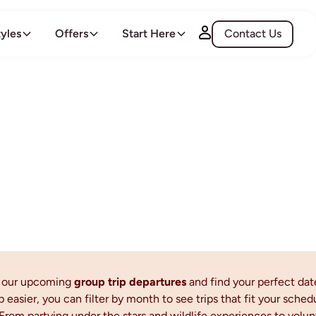
tyles
Offers
Start Here
Contact Us
All Departures
l our upcoming
group trip departures
and find your perfect dat
p easier, you can filter by month to see trips that fit your sched
From partying under the stars and wildlife experiences to vol