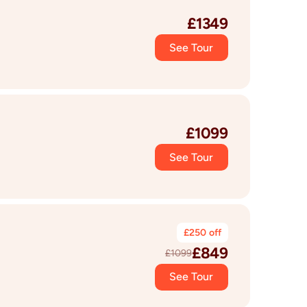
£
1349
See Tour
£
1099
See Tour
£
250
off
£
849
£
1099
See Tour