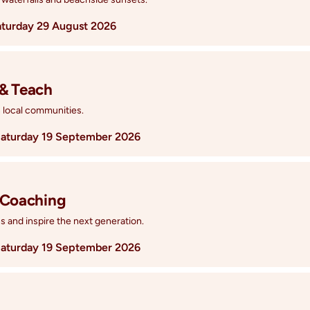
aturday 29 August 2026
 & Teach
n local communities.
aturday 19 September 2026
 Coaching
 and inspire the next generation.
aturday 19 September 2026