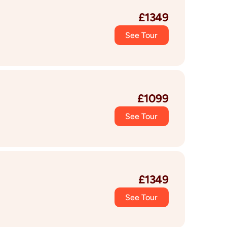
£
1349
See Tour
£
1099
See Tour
£
1349
See Tour