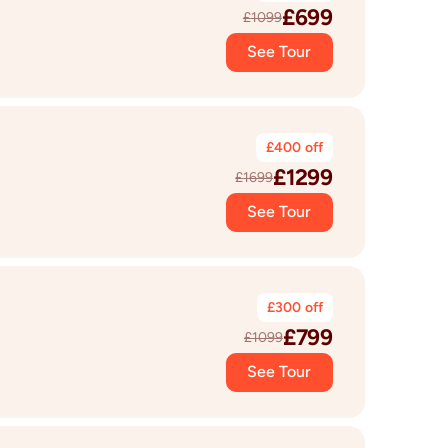
£
699
£
1099
See Tour
£
400
off
£
1299
£
1699
See Tour
£
300
off
£
799
£
1099
See Tour