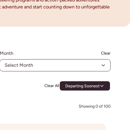
ext adventure and start counting down to unforgettable
Month
Clear
Select Month
Clear All
Departing Soonest
Showing
0
of
100