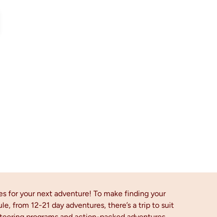
es for your next adventure! To make finding your
ule, from 12-21 day adventures, there’s a trip to suit
unteering programs and action-packed adventures.