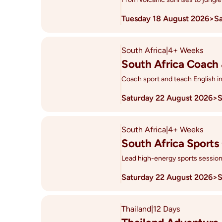
Tuesday 18 August 2026
>
S
South Africa
|
4+ Weeks
South Africa Coach
Coach sport and teach English i
Saturday 22 August 2026
>
S
South Africa
|
4+ Weeks
South Africa Sports
Lead high-energy sports sessions
Saturday 22 August 2026
>
S
Thailand
|
12 Days