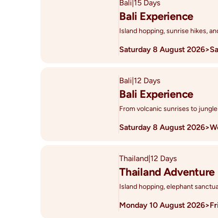
Bali
|
15 Days
Bali Experience
Island hopping, sunrise hikes, a
Saturday 8 August 2026
>
Sa
Bali
|
12 Days
Bali Experience
From volcanic sunrises to jungle
Saturday 8 August 2026
>
We
Thailand
|
12 Days
Thailand Adventure
Island hopping, elephant sanctua
Monday 10 August 2026
>
Fr