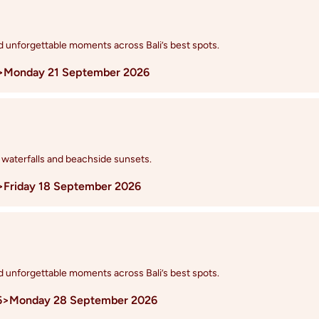
nd unforgettable moments across Bali’s best spots.
>
Monday 21 September 2026
 waterfalls and beachside sunsets.
>
Friday 18 September 2026
nd unforgettable moments across Bali’s best spots.
6
>
Monday 28 September 2026