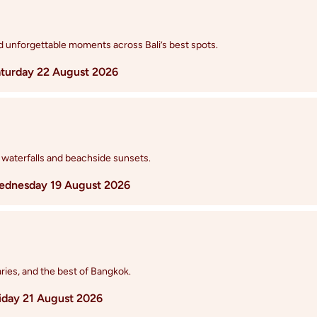
nd unforgettable moments across Bali’s best spots.
turday 22 August 2026
 waterfalls and beachside sunsets.
dnesday 19 August 2026
ries, and the best of Bangkok.
iday 21 August 2026