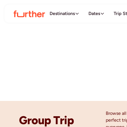
Destinations
Dates
Trip S
Browse al
Group Trip
perfect tri
everyone. 