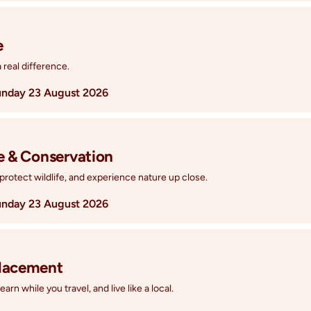
e
real difference.
nday 23 August 2026
fe & Conservation
protect wildlife, and experience nature up close.
nday 23 August 2026
Placement
rn while you travel, and live like a local.