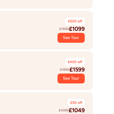
£
500
off
£
1099
£
1599
See Tour
£
400
off
£
1599
£
1999
See Tour
£
50
off
£
1049
£
1099