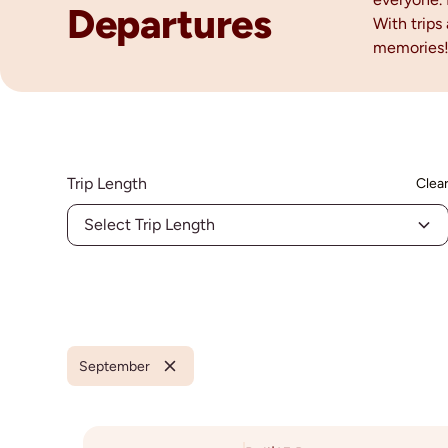
Departures
With trips
memories
Trip Length
Clea
Select Trip Length
September