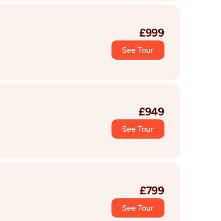
£
999
See Tour
£
949
See Tour
£
799
See Tour