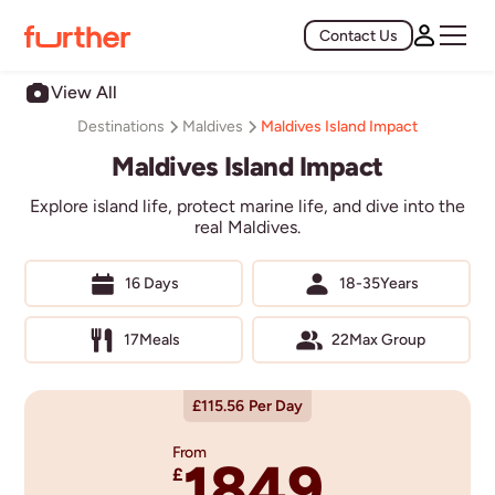
Contact Us
View All
Maldives Island Impact
Destinations
Maldives
Maldives Island Impact
Explore island life, protect marine life, and dive into the
real Maldives.
16 Days
18-35
Years
17
Meals
22
Max Group
£
115.56
Per Day
From
1849
£