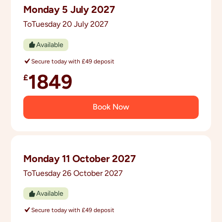
Monday 5 July 2027
you can start sharing tips, hype, and travel
excitement before you even arrive.
To
Tuesday 20 July 2027
Available
Secure today with £49 deposit
1849
£
Book Now
Monday 11 October 2027
To
Tuesday 26 October 2027
Available
Secure today with £49 deposit