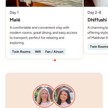
each offering a slightly different experience, from
local community life to laid-back beach vibes.
Day 1
Day 2-8
It’s not about overwater villas - it’s about
Malé
Dhiffushi
experiencing the Maldives properly, with the right
A comfortable and convenient stay with
A charming bo
modern rooms, great dining, and easy access
offering styl
to transport, perfect for relaxing and
of Maldivian l
exploring.
Twin Room
Twin Rooms
Wifi
Fan / Aircon