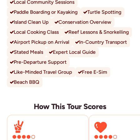
Local Community Sessions
Paddle Boarding or Kayaking
Turtle Spotting
Island Clean Up
Conservation Overview
Local Cooking Class
Reef Lessons & Snorkelling
Airport Pickup on Arrival
In-Country Transport
Stated Meals
Expert Local Guide
Pre-Departure Support
Like-Minded Travel Group
Free E-Sim
Beach BBQ
How This Tour Scores