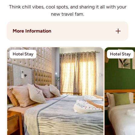
Think chill vibes, cool spots, and sharing it all with your
new travel fam.
More Information
You’ll stay in a mix of **locally-run guesthouses
across multiple islands**, giving you an authentic
Hotel Stay
Hotel Stay
and comfortable base throughout your time in the
Maldives.
Rooms are **shared twin or multi-share**,
depending on the location, with a social setup that
makes it easy to connect with your group.
Accommodation is chosen for:
- Great locations close to beaches and local areas
- Comfort and cleanliness
- Easy access to activities and island life
Throughout the trip, you’ll move between islands
including Hulhumalé, Dhiffushi, and Thulusdhoo -