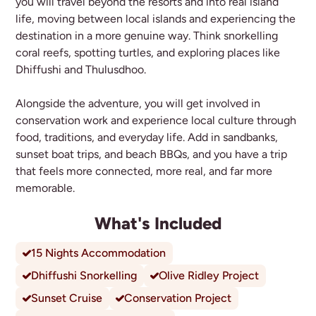
you will travel beyond the resorts and into real island
life, moving between local islands and experiencing the
destination in a more genuine way. Think snorkelling
coral reefs, spotting turtles, and exploring places like
Dhiffushi and Thulusdhoo.
Alongside the adventure, you will get involved in
conservation work and experience local culture through
food, traditions, and everyday life. Add in sandbanks,
sunset boat trips, and beach BBQs, and you have a trip
that feels more connected, more real, and far more
memorable.
What's Included
15 Nights Accommodation
Dhiffushi Snorkelling
Olive Ridley Project
Sunset Cruise
Conservation Project