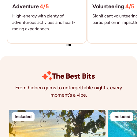
Adventure
4
/5
Volunteering
4
/5
High-energy with plenty of
Significant volunteerin
adventurous activities and heart-
participation in impactf
racing experiences.
The Best Bits
From hidden gems to unforgettable nights, every
moment’s a vibe.
Included
Included