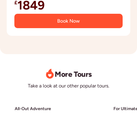
1849
£
Book Now
More Tours
Take a look at our other popular tours.
All-Out Adventure
For Ultimat