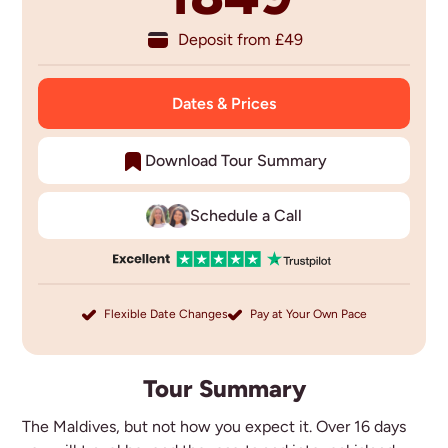
Deposit from £
49
Dates & Prices
Download Tour Summary
Schedule a Call
Flexible Date Changes
Pay at Your Own Pace
Tour Summary
The Maldives, but not how you expect it. Over 16 days