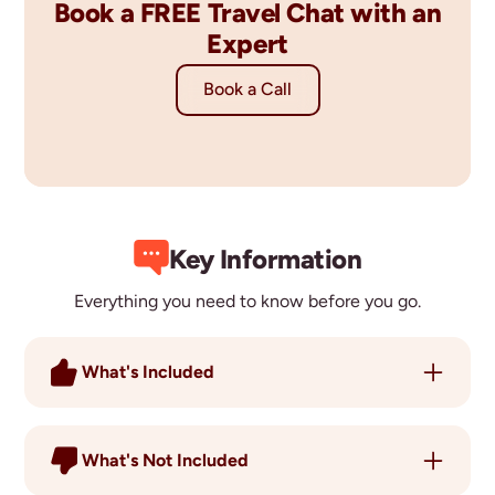
Book a FREE Travel Chat with an
Expert
Book a Call
Key Information
Everything you need to know before you go.
What's Included
15 Nights Accommodation
Dhiffushi Snorkelling
What's Not Included
Olive Ridley Project