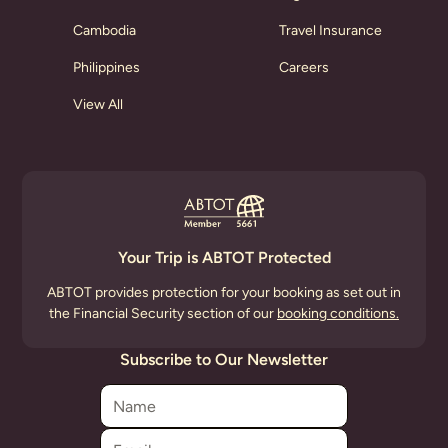
Cambodia
Travel Insurance
Philippines
Careers
View All
Your Trip is ABTOT Protected
ABTOT provides protection for your booking as set out in
the Financial Security section of our
booking conditions.
Subscribe to Our Newsletter