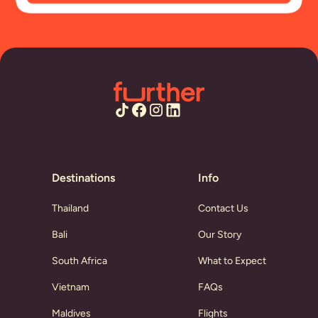
Destinations
Info
Thailand
Contact Us
Bali
Our Story
South Africa
What to Expect
Vietnam
FAQs
Maldives
Flights