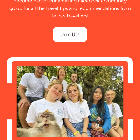
Become part of our amazing Facebook community
group for all the travel tips and recommendations from
fellow travellers!
Join Us!