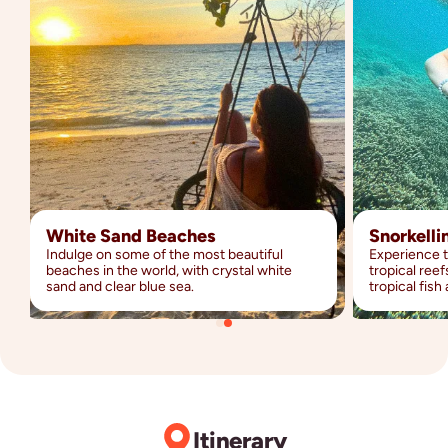
White Sand Beaches
Snorkelli
Indulge on some of the most beautiful
Experience 
beaches in the world, with crystal white
tropical ree
sand and clear blue sea.
tropical fish
Itinerary