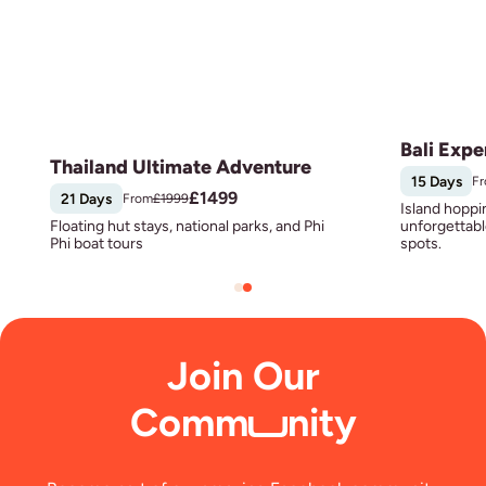
Bali Expe
Thailand Ultimate Adventure
15 Days
F
£
1499
21 Days
From
£
1999
Island hoppi
Floating hut stays, national parks, and Phi
unforgettabl
Phi boat tours
spots.
Join Our
Comm
nity