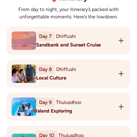
From day to night, your itinerary’s packed with
unforgettable moments. Here’s the lowdown.
Day
7
Dhiffushi
Sandbank and Sunset Cruise
Today experience your very own Robinson moment
on an untouched sandbank, enjoying time
Day
8
Dhiffushi
sunbathing, snorkelling or swimming in the clear
Local Culture
blue lagoon. Don’t forget your camera!
As the sun sets, head back out to sea to enjoy a
Spend some time with the locals to really
perfect moment when the sinking sun kisses the
understand the Maldivian culture. You’ll play Bashi
horizon, lighting the waves aflame in brilliant hues
Day
9
Thulusdhoo
(a sport created and played by local women), learn
of gold and orange. You may even spot dolphins
Island Exploring
a few key phrases and use rope knotting techniques
which are frequently seen at dusk in an area not too
to repair and build furniture.
Transfer by early morning ferry to Thulusdhoo where
the rest of the day is free for you to relax or explore
This afternoon, you’ll meet the fishermen at the
Day
10
Thulusdhoo